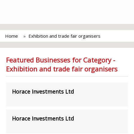
Home
Exhibition and trade fair organisers
Featured Businesses for Category -
Exhibition and trade fair organisers
Horace Investments Ltd
Horace Investments Ltd