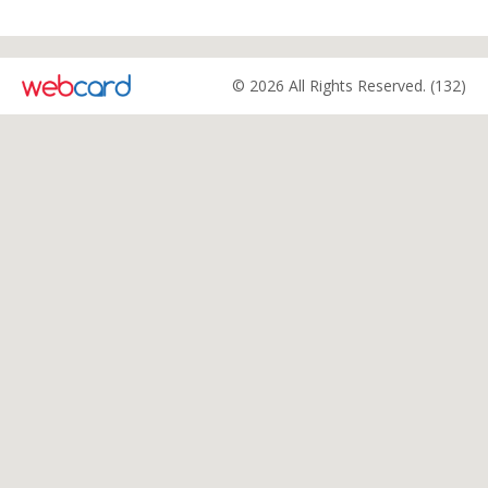
© 2026 All Rights Reserved. (132)