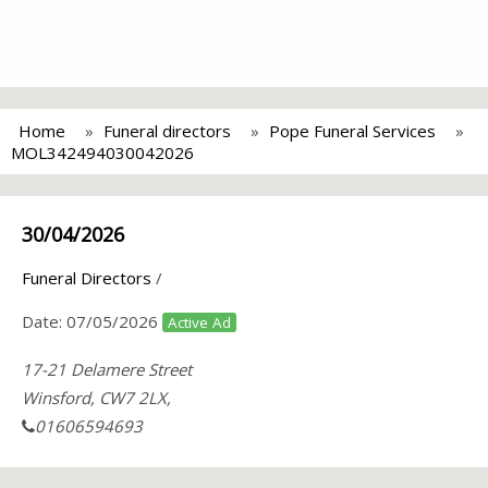
Home
Funeral directors
Pope Funeral Services
MOL342494030042026
30/04/2026
Funeral Directors
/
Date:
07/05/2026
Active Ad
17-21 Delamere Street
Winsford, CW7 2LX,
01606594693