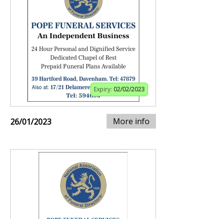
Expiry:
02/02/2023
More info
26/01/2023