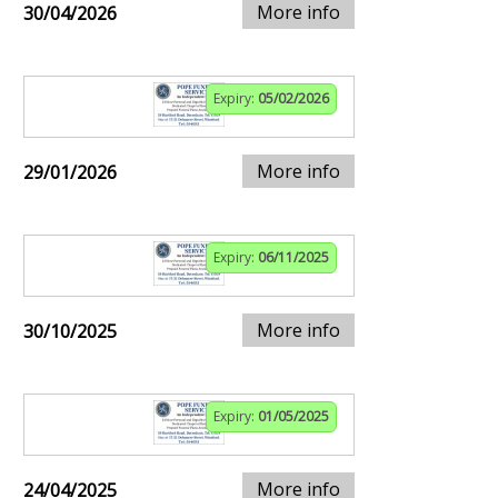
More info
30/04/2026
Expiry:
05/02/2026
More info
29/01/2026
Expiry:
06/11/2025
More info
30/10/2025
Expiry:
01/05/2025
More info
24/04/2025