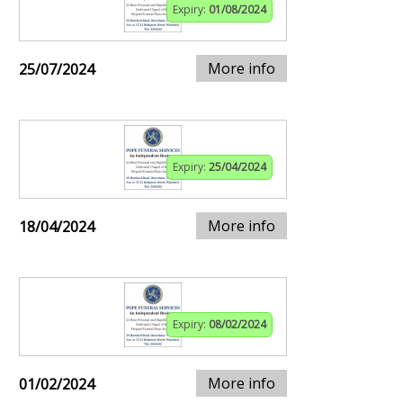
Expiry:
01/08/2024
More info
25/07/2024
Expiry:
25/04/2024
More info
18/04/2024
Expiry:
08/02/2024
More info
01/02/2024