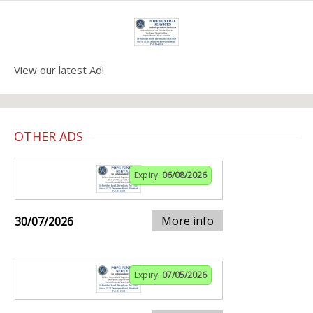
View our latest Ad!
OTHER ADS
Expiry:
06/08/2026
More info
30/07/2026
Expiry:
07/05/2026