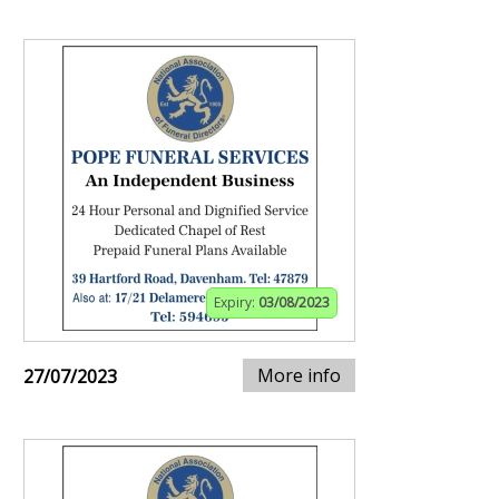
Expiry:
03/08/2023
More info
27/07/2023