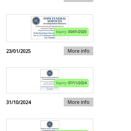
Expiry:
30/01/2025
More info
23/01/2025
Expiry:
07/11/2024
More info
31/10/2024