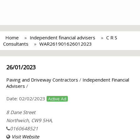
Home
Independent financial advisers
C R S
Consultants
WAR261901626012023
26/01/2023
Paving and Driveway Contractors
/
Independent Financial
Advisers
/
Date:
02/02/2023
Active Ad
8 Dane Street
Northwich, CW9 5HA,
0160648521
Visit Website