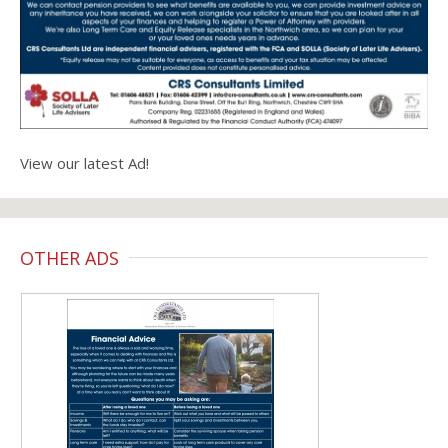
View our latest Ad!
OTHER ADS