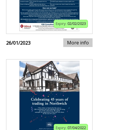
Expiry:
02/02/2023
More info
26/01/2023
Expiry:
07/04/2022