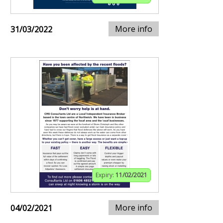
More info
31/03/2022
Expiry:
11/02/2021
More info
04/02/2021