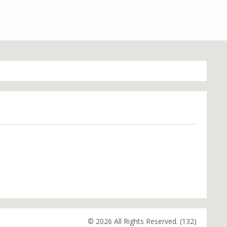
© 2026 All Rights Reserved. (132)