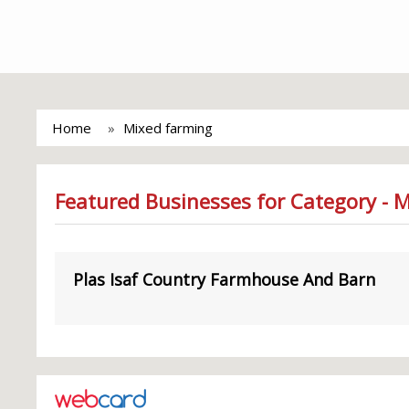
Home
Mixed farming
Featured Businesses for Category - 
Plas Isaf Country Farmhouse And Barn