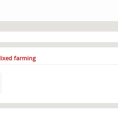
Mixed farming