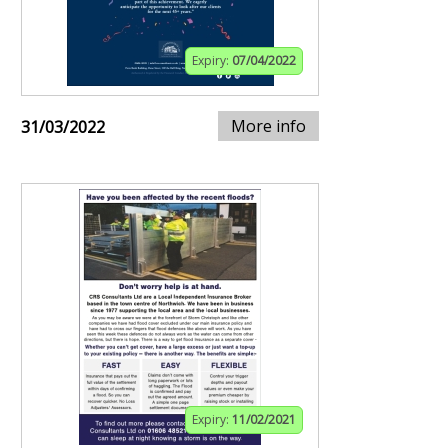
Expiry:
07/04/2022
More info
31/03/2022
Expiry:
11/02/2021