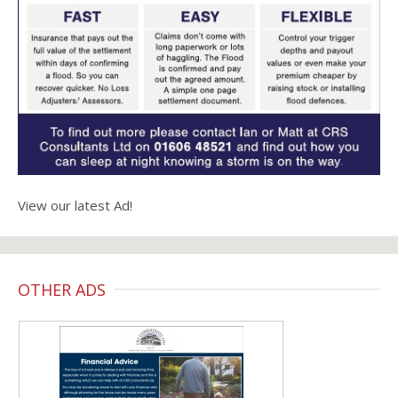
View our latest Ad!
OTHER ADS