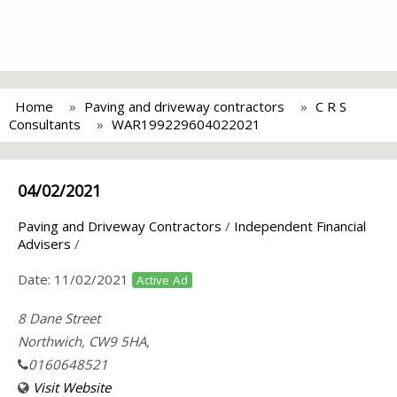
Home
Paving and driveway contractors
C R S
Consultants
WAR199229604022021
04/02/2021
Paving and Driveway Contractors
/
Independent Financial
Advisers
/
Date:
11/02/2021
Active Ad
8 Dane Street
Northwich, CW9 5HA,
0160648521
Visit Website