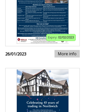
Expiry:
02/02/2023
More info
26/01/2023