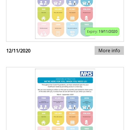
Expiry:
19/11/2020
More info
12/11/2020