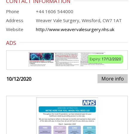
CONTACT INFORMATION
Phone
+44 1606 544000
Address
Weaver Vale Surgery, Winsford, CW7 1AT
Website
http://www.weavervalesurgery.nhs.uk
ADS
Expiry:
17/12/2020
More info
10/12/2020