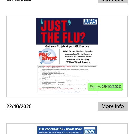
Expiry:
29/10/2020
More info
22/10/2020