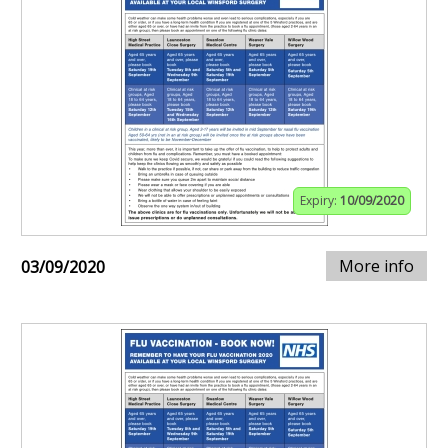
Expiry:
10/09/2020
More info
03/09/2020