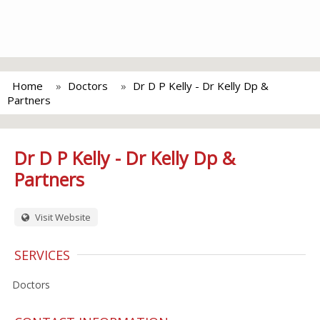
Home
Doctors
Dr D P Kelly - Dr Kelly Dp &
Partners
Dr D P Kelly - Dr Kelly Dp &
Partners
Visit Website
SERVICES
Doctors