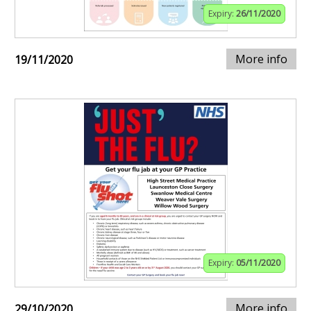
Expiry:
26/11/2020
More info
19/11/2020
Expiry:
05/11/2020
More info
29/10/2020