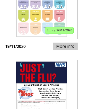
Expiry:
26/11/2020
More info
19/11/2020