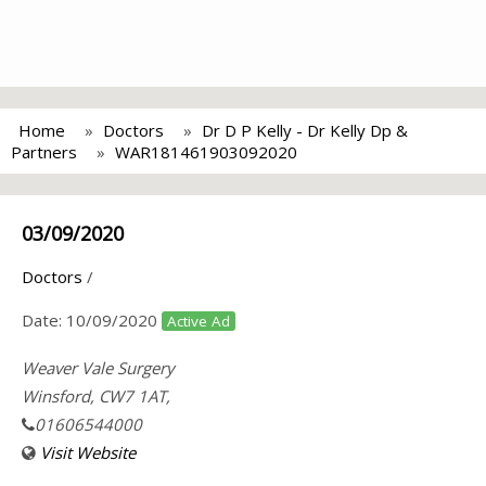
Home
Doctors
Dr D P Kelly - Dr Kelly Dp &
Partners
WAR181461903092020
03/09/2020
Doctors
/
Date:
10/09/2020
Active Ad
Weaver Vale Surgery
Winsford, CW7 1AT,
01606544000
Visit Website