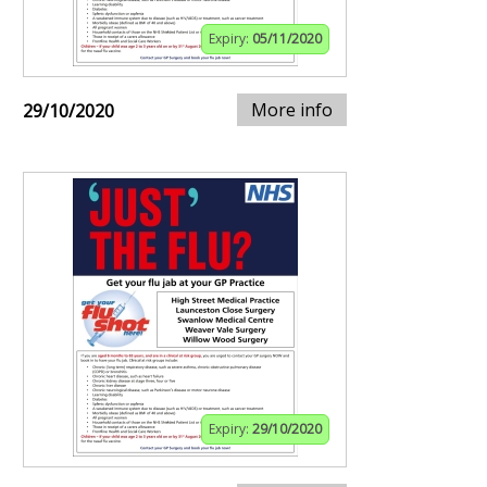
Expiry:
05/11/2020
More info
29/10/2020
Expiry:
29/10/2020