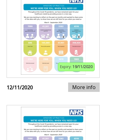
Expiry:
19/11/2020
More info
12/11/2020