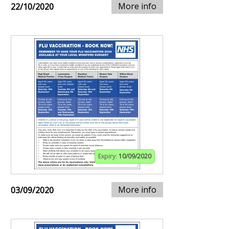
More info
22/10/2020
Expiry:
10/09/2020
More info
03/09/2020