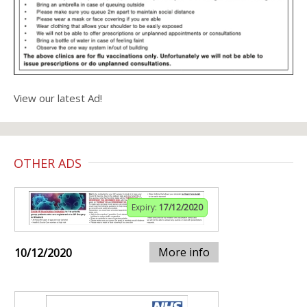
View our latest Ad!
OTHER ADS
Expiry:
17/12/2020
More info
10/12/2020